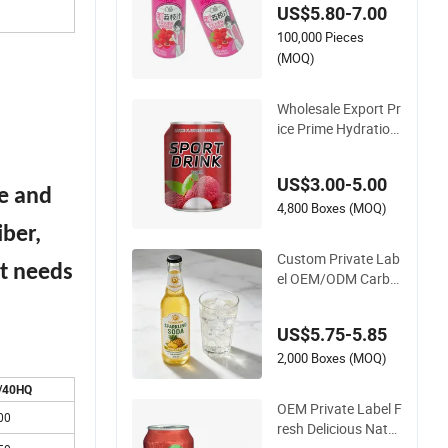
US$5.80-7.00
e Canned Soft Drink
100,000 Pieces
s Custom Private La
bel OEM/ODM Carb
(MOQ)
onated Soda Drink Z
ero Sugar Sparkling
Wholesale Export Pr
Drink
ice Prime Hydration
Fruit Lemon Juice Fl
avor Taurine Electro
US$3.00-5.00
lyte Beverage Custo
te and
m Sugar-Free Healt
4,800 Boxes (MOQ)
hy Recipe Carbonat
iber,
ed Energy Soft Drink
Custom Private Lab
nt needs
el OEM/ODM Carbo
nated Soda Drink Ze
ro Sugar 275ml Bott
US$5.75-5.85
le Functional
2,000 Boxes (MOQ)
/40HQ
OEM Private Label F
00
resh Delicious Natur