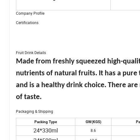
Company Profile
Certifications
Fruit Drink Details
Made from freshly squeezed high-quality
nutrients of natural fruits. It has a pure 
and is a healthy drink choice. There are
of taste.
Packaging & Shipping
Packing Type
GW(KGS)
Pa
24*330ml
8.6