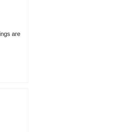
ings are