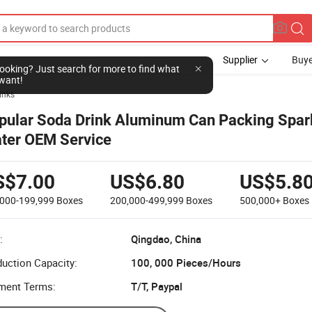
Supplier
Buye
l looking? Just search for more to find what
want!
inks
pular Soda Drink Aluminum Can Packing Spar
ter OEM Service
S$7.00
US$6.80
US$5.8
,000-199,999
Boxes
200,000-499,999
Boxes
500,000+
Boxes
:
Qingdao, China
uction Capacity:
100, 000 Pieces/Hours
ment Terms:
T/T, Paypal