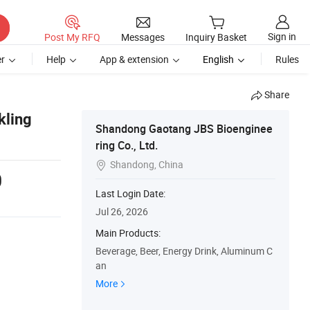
Sign in
Post My RFQ
Messages
Inquiry Basket
r
Help
App & extension
English
Rules
Share
kling
Shandong Gaotang JBS Bioenginee
ring Co., Ltd.
Shandong, China

0
Last Login Date:
Jul 26, 2026
Main Products:
Beverage, Beer, Energy Drink, Aluminum C
an
More