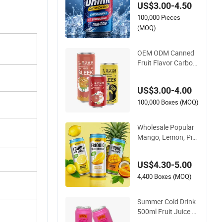
US$3.00-4.50
or Custom Carbona
100,000 Pieces
ted Drink for Bevera
ge Importers with 3
(MOQ)
30ml Standard Alu
minum Can and Cus
OEM ODM Canned
tom Formula
Fruit Flavor Carbon
ated Drink/ Soda /S
parkling Water Cust
US$3.00-4.00
om Flavors High Qu
ality Fruit Juice Priv
100,000 Boxes (MOQ)
ate Label Juice Low
Sugar Natural Fruit
Wholesale Popular
Mango, Lemon, Pin
eapple Series Fruit F
lavor Summer Cold
US$4.30-5.00
Soft Drink Exotic Sp
arkling Water 330ml
4,400 Boxes (MOQ)
500ml Canned Exoti
c Carbonated Soft D
Summer Cold Drink
rink
500ml Fruit Juice C
arbonated Beverag