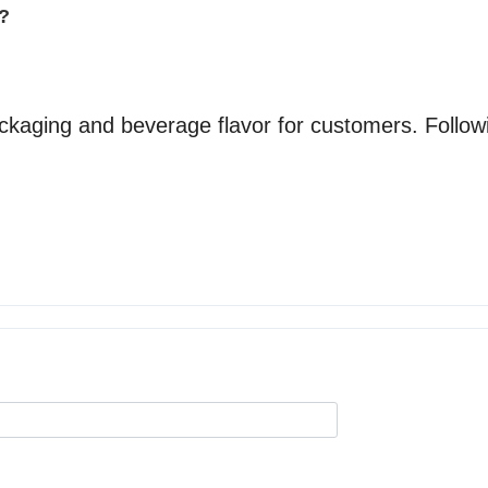
y?
aging and beverage flavor for customers. Follow