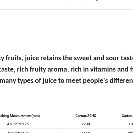
 fruits, juice retains the sweet and sour tas
taste, rich fruity aroma, rich in vitamins and f
 many types of juice to meet people's differe
cking Measurement(mm)
Carton/20HQ
Carton
410*275*125
2200
31