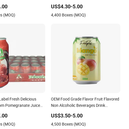
 Flavors High Quality
Cold Soft Drink Exotic Sparkling Water
.00
US$4.30-5.00
rivate Label Juice Low
330ml 500ml Canned Exotic
es (MOQ)
4,400 Boxes (MOQ)
 Fruit
Carbonated Soft Drink
abel Fresh Delicious
OEM Food Grade Flavor Fruit Flavored
tom Pomegranate Juice
Non Alcoholic Beverages Drink
 Beverage Canned Sweet
Sparkling Carbonated Water Lime
.00
US$3.50-5.00
inks Fruit Flavor
Lemon Fruit Drink
es (MOQ)
4,500 Boxes (MOQ)
rink