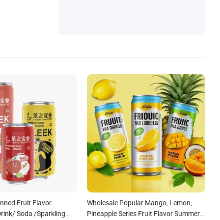
ned Fruit Flavor
Wholesale Popular Mango, Lemon,
rink/ Soda /Sparkling
Pineapple Series Fruit Flavor Summer