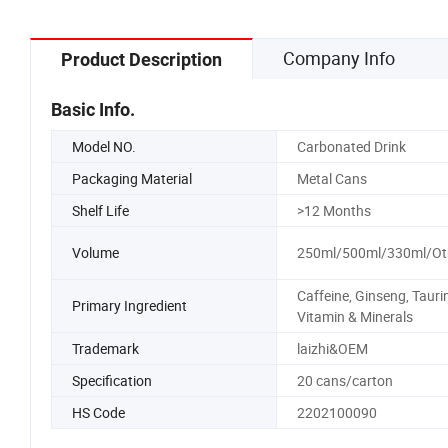
Company Info
Product Description
Basic Info.
Model NO.
Carbonated Drink
Packaging Material
Metal Cans
Shelf Life
>12 Months
Volume
250ml/500ml/330ml/Ot
Caffeine, Ginseng, Tauri
Primary Ingredient
Vitamin & Minerals
Trademark
laizhi&OEM
Specification
20 cans/carton
HS Code
2202100090