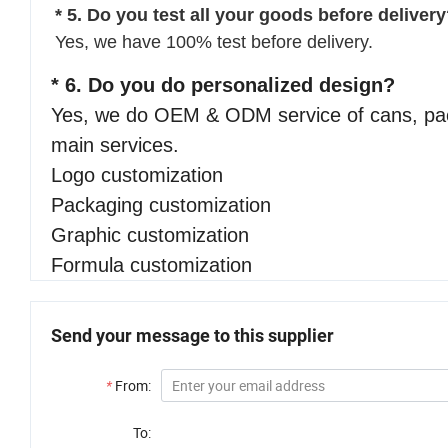
* 5. Do you test all your goods before deliver
Yes, we have 100% test before delivery.
* 6. Do you do personalized design?
Yes, we do OEM & ODM service of cans, pack
main services.
Logo customization
Packaging customization
Graphic customization
Formula customization
Send your message to this supplier
*
From:
To: