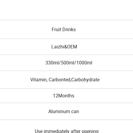
Fruit Drinks
Laizhi&OEM
330ml/500ml/1000ml
Vitamin, Carbonted,Carbohydrate
12Months
Aluminum can
Use immediately after opening