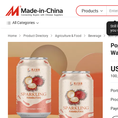
Products
All Categories
Stil
you 
Home
Product Directory
Agriculture & Food
Beverage
Soft Dr




Po
Wa
U
100
Port
Prod
Pay