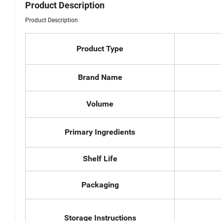
Product Description
Product Description
Product Type
Brand Name
Volume
Primary Ingredients
Shelf Life
Packaging
Storage Instructions