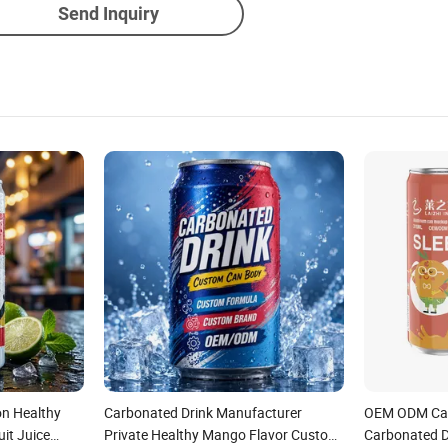
Send Inquiry
on Healthy
Carbonated Drink Manufacturer
OEM ODM Can
it Juice
Private Healthy Mango Flavor Custom
Carbonated D