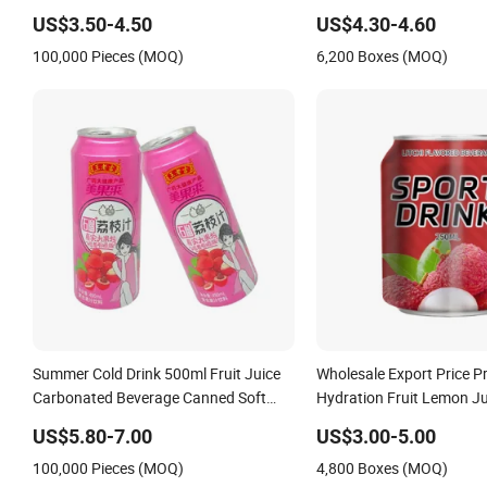
Beverage Drink Nature Fruit Juice in
Flavor Beverage No Add
US$3.50-4.50
US$4.30-4.60
Aluminum Canned Sparkling Drink
OEM Canned Carbonated 
100,000 Pieces (MOQ)
6,200 Boxes (MOQ)
Soda with Fruit Juice
Vitamin Energy Soft Drin
Summer Cold Drink 500ml Fruit Juice
Wholesale Export Price P
Carbonated Beverage Canned Soft
Hydration Fruit Lemon Ju
Drinks Custom Private Label
Taurine Electrolyte Beve
US$5.80-7.00
US$3.00-5.00
OEM/ODM Carbonated Soda Drink
Sugar-Free Healthy Reci
100,000 Pieces (MOQ)
4,800 Boxes (MOQ)
Zero Sugar Sparkling Drink
Energy Soft Drink