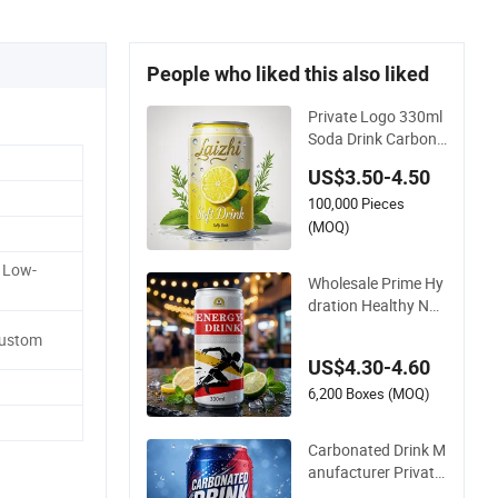
People who liked this also liked
Private Logo 330ml
Soda Drink Carbona
ted Beverage in Car
US$3.50-4.50
bonated Beverage D
100,000 Pieces
rink Nature Fruit Jui
ce in Aluminum Can
(MOQ)
ned Sparkling Drink
 Low-
Soda with Fruit Juic
Wholesale Prime Hy
e
dration Healthy Nut
rition Premium Mix
Custom
Fruit Juice Flavor B
US$4.30-4.60
everage No Added
Guarana OEM Cann
6,200 Boxes (MOQ)
ed Carbonated Taur
ine Vitamin Energy
Carbonated Drink M
Soft Drink
anufacturer Private
Healthy Mango Flav