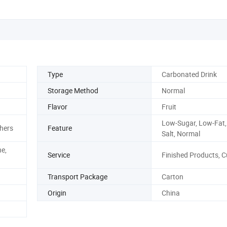
Type
Carbonated Drink
Storage Method
Normal
Flavor
Fruit
Low-Sugar, Low-Fat,
hers
Feature
Salt, Normal
ne,
Service
Finished Products, 
Transport Package
Carton
Origin
China