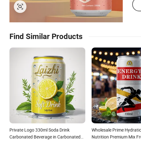
Find Similar Products
Private Logo 330ml Soda Drink
Wholesale Prime Hydrati
Carbonated Beverage in Carbonated
Nutrition Premium Mix Fru