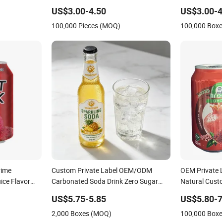
ed Guarana
Carbonated Drink for Beverage
Water Custom
US$3.00-4.50
US$3.00-4
Taurine
Importers with 330ml Standard
Fruit Juice P
100,000 Pieces (MOQ)
100,000 Box
k
Aluminum Can and Custom Formula
Sugar Natural
rime
Custom Private Label OEM/ODM
OEM Private L
ice Flavor
Carbonated Soda Drink Zero Sugar
Natural Cus
rage Custom
275ml Bottle Functional
High Quality
US$5.75-5.85
US$5.80-7
pe Carbonated
Fruit Juice Dr
2,000 Boxes (MOQ)
100,000 Box
Carbonated D