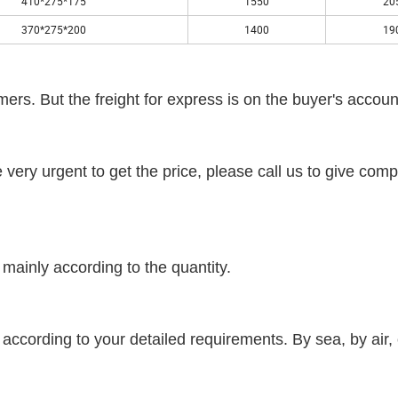
410*275*175
1550
20
370*275*200
1400
19
ers. But the freight for express is on the buyer's accoun
re very urgent to get the price, please call us to give comp
mainly according to the quantity.
according to your detailed requirements. By sea, by air, 