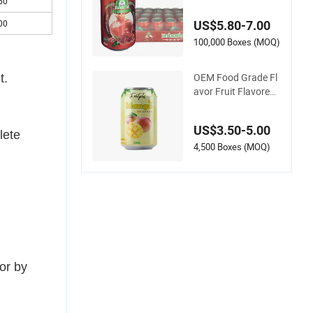
al Custom Pomegra
50
nate Juice High Qua
00
US$5.80-7.00
lity Beverage Canne
d Sweet Fruit Juice
100,000 Boxes (MOQ)
Drinks Fruit Flavor C
arbonated Drink
OEM Food Grade Fl
t.
avor Fruit Flavored
Non Alcoholic Bever
ages Drink Sparklin
US$3.50-5.00
g Carbonated Water
lete
Lime Lemon Fruit Dr
4,500 Boxes (MOQ)
ink
or by