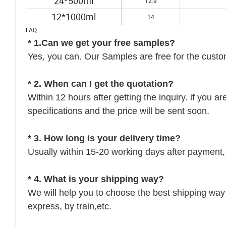
24*500ml
12.9
12*1000ml
14
FAQ
* 1.Can we get your free samples?
Yes, you can. Our Samples are free for the custom
* 2. When can I get the quotation?
Within 12 hours after getting the inquiry. if you a
specifications and the price will be sent soon.
* 3. How long is your delivery time?
Usually within 15-20 working days after payment, 
* 4. What is your shipping way?
We will help you to choose the best shipping way 
express, by train,etc.