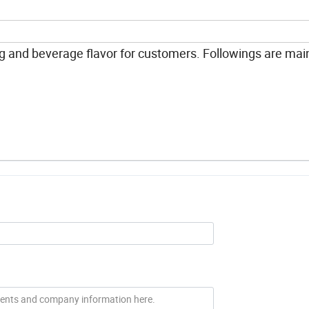
 and beverage flavor for customers. Followings are mai