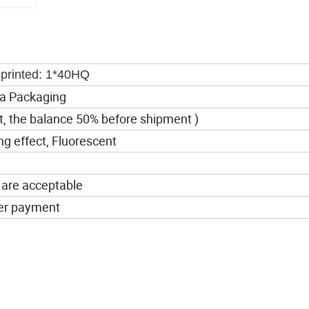
inted: 1*40HQ
a Packaging
t, the balance 50% before shipment )
ing effect, Fluorescent
 are acceptable
ter payment