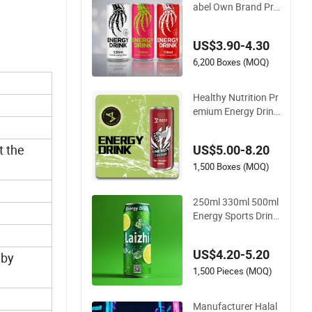
abel Own Brand Pri
me Hydration Zero
Sugar 250 Ml Can F
US$3.90-4.30
ull Throttle Sparklin
g Sting Energy Drink
6,200 Boxes (MOQ)
with Ginseng
Healthy Nutrition Pr
emium Energy Drink
s Custom Mix Flavo
urs Electrolyte Repl
t the
US$5.00-8.20
acement Celsius En
ergy Drink Sports Su
1,500 Boxes (MOQ)
pply
250ml 330ml 500ml
Energy Sports Drink
with Custom Label
Natural Sports Elect
US$4.20-5.20
 by
rolytes Drin Brand a
nd Logo Private Lab
1,500 Pieces (MOQ)
el Own Brand Prime
Hydration Zero Sug
Manufacturer Halal