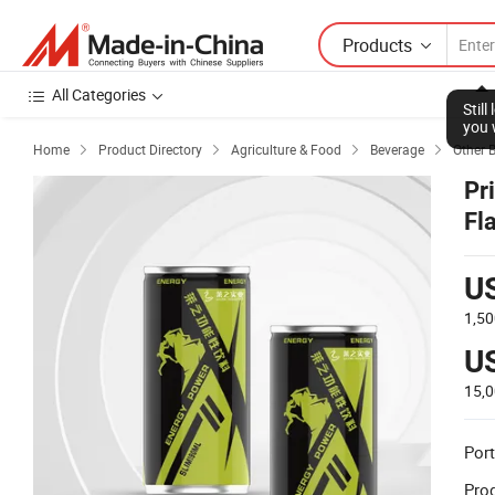
Products
All Categories
Stil
you 
Home
Product Directory
Agriculture & Food
Beverage
Other 




Pr
Fl
Po
U
1,50
U
15,
Port
Prod