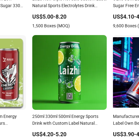
o Sugar 330ml
Natural Sports Electrolytes Drink
Sugar Free En
Vitamin Minerals Delicious Energy
Wholesale Cu
US$5.00-8.20
US$4.10-4
Drinks Prime Energy Drinks
Natural Sport
1,500 Boxes (MOQ)
9,600 Boxes
um Energy
250ml 330ml 500ml Energy Sports
Manufacturer
urs
Drink with Custom Label Natural
Label Own B
Celsius
Sports Electrolytes Drin Brand and
Ginseng Juice
US$4.20-5.20
US$3.90-4
ly
Logo Private Label Own Brand Prime
Protein Wate