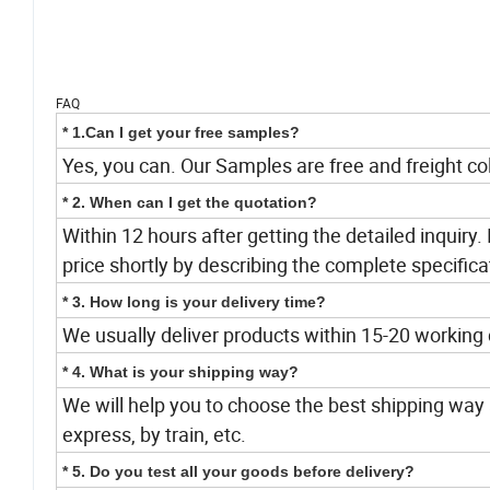
FAQ
* 1.Can I get your free samples?
Yes, you can. Our Samples are free and freight col
* 2. When can I get the quotation?
Within 12 hours after getting the detailed inquiry. 
price shortly by describing the complete specifica
* 3. How long is your delivery time?
We usually deliver products within 15-20 working
* 4. What is your shipping way?
We will help you to choose the best shipping way a
express, by train, etc.
* 5. Do you test all your goods before delivery?