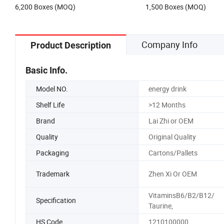
6,200 Boxes (MOQ)
1,500 Boxes (MOQ)
Company Info
Product Description
Basic Info.
Model NO.
energy drink
Shelf Life
>12 Months
Brand
Lai Zhi or OEM
Quality
Original Quality
Packaging
Cartons/Pallets
Trademark
Zhen Xi Or OEM
VitaminsB6/B2/B12/
Specification
Taurine,
HS Code
1210100000