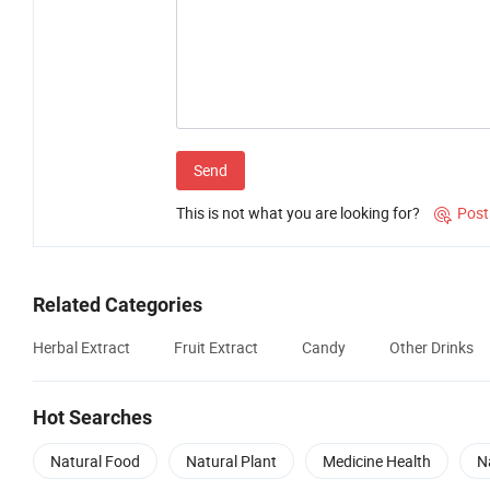
Send
This is not what you are looking for?
Post

Related Categories
Herbal Extract
Fruit Extract
Candy
Other Drinks
Hot Searches
Natural Food
Natural Plant
Medicine Health
N