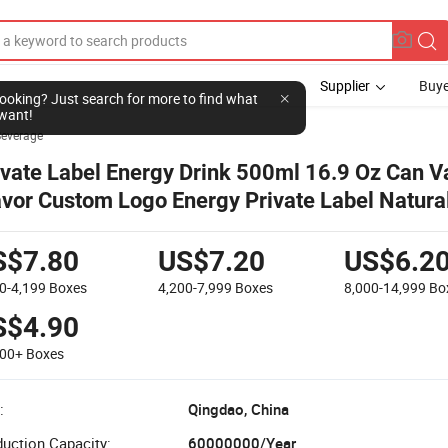
Supplier
Buye
l looking? Just search for more to find what
want!
Beverage
ivate Label Energy Drink 500ml 16.9 Oz Can V
avor Custom Logo Energy Private Label Natura
wer Drink
S$7.80
US$7.20
US$6.2
0-4,199
Boxes
4,200-7,999
Boxes
8,000-14,999
Bo
S$4.90
000+
Boxes
:
Qingdao, China
uction Capacity:
60000000/Year