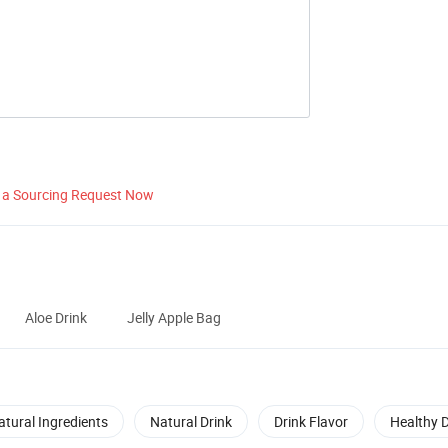
 a Sourcing Request Now
Aloe Drink
Jelly Apple Bag
atural Ingredients
Natural Drink
Drink Flavor
Healthy D