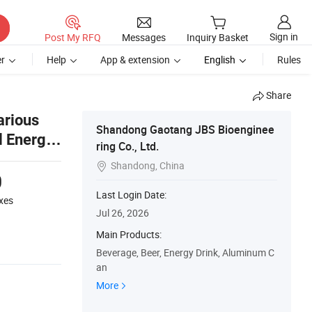
Sign in
Post My RFQ
Messages
Inquiry Basket
r
Help
App & extension
English
Rules
Share
arious
Shandong Gaotang JBS Bioenginee
l Energy
ring Co., Ltd.
Shandong, China

0
Last Login Date:
xes
Jul 26, 2026
Main Products:
Beverage, Beer, Energy Drink, Aluminum C
an
More