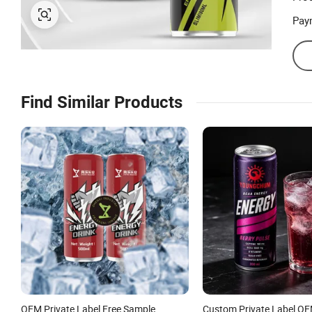
Pay
Find Similar Products
OEM Private Label Free Sample
Custom Private Label O