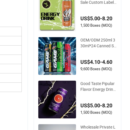
Sale Custom Label
Natural Sports Elect
rolytes Drink Vitami
US$5.00-8.20
n Minerals Delicious
Energy Drinks Prime
1,500 Boxes (MOQ)
Energy Drinks
OEM/ODM 250ml 3
30ml*24 Canned Su
gar Free Energy Sof
t Drinks Wholesale C
US$4.10-4.60
ustom Label Isotoni
c Natural Sports Ele
9,600 Boxes (MOQ)
ctrolytes Drink
Good Taste Pipular
Flavor Energy Drink
Supplier Free Sampl
e Flavors Energy Dri
US$5.00-8.20
nk Healthy Sport Be
verage Many Flavor
1,500 Boxes (MOQ)
s Vitamin Energy Dri
nks
Wholesale Private L