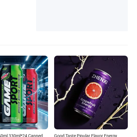
0ml 330ml*24 Canned
Good Taste Pipular Flavor Energy