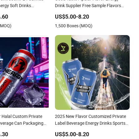
ergy Soft Drinks
Drink Supplier Free Sample Flavors
stom Label Isotonic
Energy Drink Healthy Sport Beverage
.60
US$5.00-8.20
s Electrolytes Drink
Many Flavors Vitamin Energy Drinks
 (MOQ)
1,500 Boxes (MOQ)
 Halal Custom Private
2025 New Flavor Customized Private
everage Can Packaging
Label Beverage Energy Drinks Sports
 Fruit Flavor Sparkling
Energy Drinks Supply Sports Celsius
.30
US$5.00-8.20
r Drink Low Fat No Sugar
Energy Drink Without Sucralose for