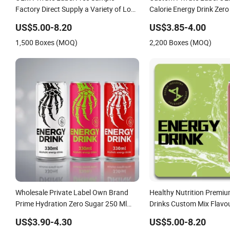
Factory Direct Supply a Variety of Low-
Calorie Energy Drink Zer
Fat High-Vitamin Energy Drinks
Can Functional Factory
US$5.00-8.20
US$3.85-4.00
Electrolyte Drink Mix Prime Energy
1,500 Boxes (MOQ)
2,200 Boxes (MOQ)
Drinks in Canned
Wholesale Private Label Own Brand
Healthy Nutrition Premi
Prime Hydration Zero Sugar 250 Ml
Drinks Custom Mix Flavo
Can Full Throttle Sparkling Sting
Electrolyte Replacement 
US$3.90-4.30
US$5.00-8.20
Energy Drink with Ginseng
Energy Drink Sports Supp