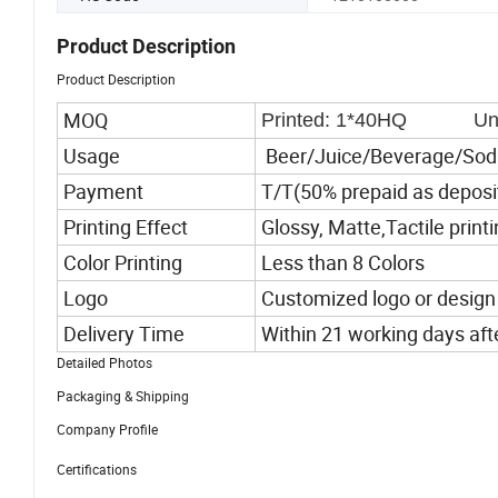
Product Description
Product Description
MOQ
Printed: 1*40HQ Unpr
Usage
Beer/Juice/Beverage/Sod
Payment
T/T(50% prepaid as deposi
Printing Effect
Glossy, Matte,Tactile print
Color Printing
Less than 8 Colors
Logo
Customized logo or design
Delivery Time
Within 21 working days af
Detailed Photos
Packaging & Shipping
Company Profile
Certifications