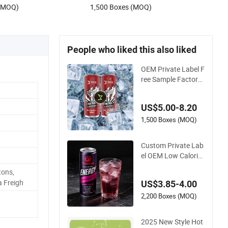
 (MOQ)
1,500 Boxes (MOQ)
rink
Sale
People who liked this also liked
OEM Private Label F
ree Sample Factory
Direct Supply a Vari
ety of Low-Fat High
US$5.00-8.20
-Vitamin Energy Dri
nks Electrolyte Drink
1,500 Boxes (MOQ)
Mix Prime Energy Dr
inks in Canned
Custom Private Lab
el OEM Low Calorie
Energy Drink Zero S
ons,
ugar 330ml Can Fu
a Freigh
US$3.85-4.00
nctional Factory
2,200 Boxes (MOQ)
2025 New Style Hot