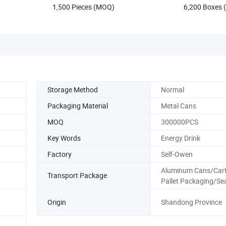
1,500 Pieces (MOQ)
6,200 Boxes
Hydration Zero Sugar
OEM Energy D
Storage Method
Normal
Packaging Material
Metal Cans
MOQ
300000PCS
Key Words
Energy Drink
Factory
Self-Owen
Aluminum Cans/Cart
Transport Package
Pallet Packaging/Se
Origin
Shandong Province