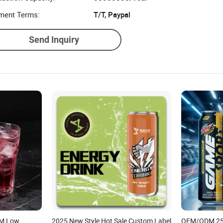
ment Terms:
T/T, Paypal
Send Inquiry
EM Low
2025 New Style Hot Sale Custom Label
OEM/ODM 25