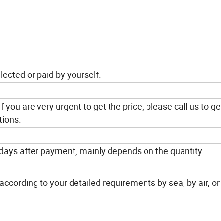
lected or paid by yourself.
If you are very urgent to get the price, please call us to ge
tions.
 days after payment, mainly depends on the quantity.
ccording to your detailed requirements by sea, by air, or