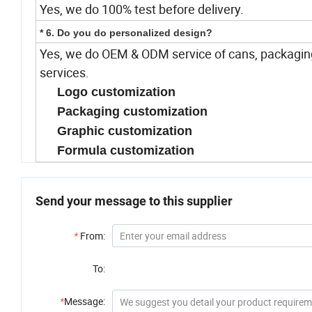
Yes, we do 100% test before delivery.
* 6. Do you do personalized design?
Yes, we do OEM & ODM service of cans, packaging
services.
Logo customization
Packaging customization
Graphic customization
Formula customization
Send your message to this supplier
*
From:
To:
*
Message: