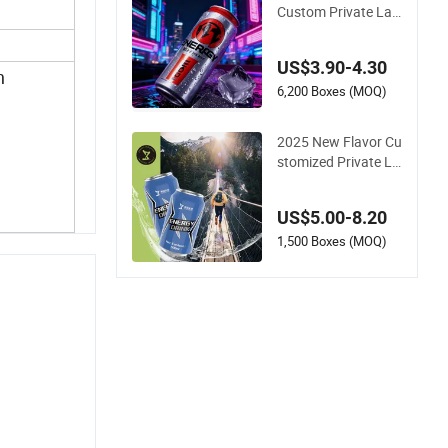
ar
Custom Private Lab
el Own Beverage Ca
n Packaging Ginsen
US$3.90-4.30
g Juice Fruit Flavor
n
Sparkling Protein W
6,200 Boxes (MOQ)
ater Drink Low Fat
No Sugar OEM Ener
2025 New Flavor Cu
gy Drink
stomized Private La
bel Beverage Energy
Drinks Sports Energ
US$5.00-8.20
y Drinks Supply Spo
rts Celsius Energy D
1,500 Boxes (MOQ)
rink Without Sucralo
se for Sale