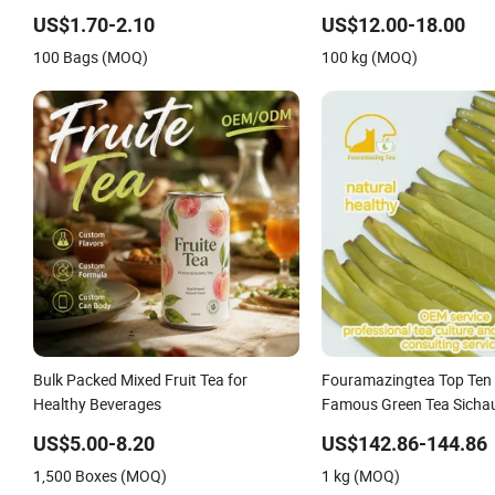
Men Tea
US$1.70-2.10
US$12.00-18.00
100 Bags (MOQ)
100 kg (MOQ)
Bulk Packed Mixed Fruit Tea for
Fouramazingtea Top Ten
Healthy Beverages
Famous Green Tea Sicha
Natural Healthy Melon Sl
US$5.00-8.20
US$142.86-144.86
Tea
1,500 Boxes (MOQ)
1 kg (MOQ)