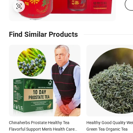
Find Similar Products
Chinaherbs Prostate Healthy Tea
Healthy Good Quality We
Flavorful Support Men's Health Care
Green Tea Organic Tea