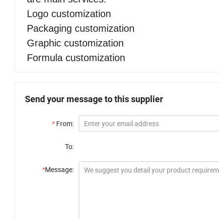
Logo customization
Packaging customization
Graphic customization
Formula customization
Send your message to this supplier
*
From:
To:
*
Message: