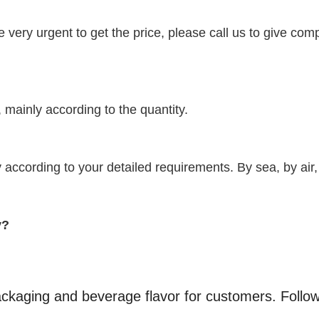
re very urgent to get the price, please call us to give com
 mainly according to the quantity.
according to your detailed requirements. By sea, by air,
y?
kaging and beverage flavor for customers. Follo