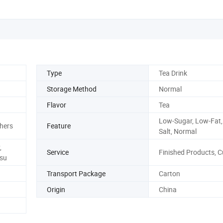
Type
Tea Drink
Storage Method
Normal
Flavor
Tea
Low-Sugar, Low-Fat,
hers
Feature
Salt, Normal
,
Service
Finished Products, 
su
Transport Package
Carton
Origin
China