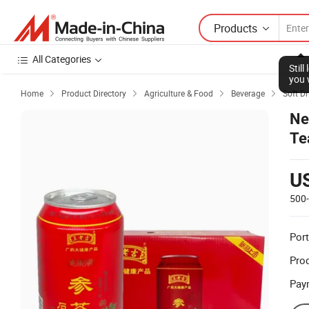
Products
All Categories
Stil
you 
Home
Product Directory
Agriculture & Food
Beverage
Soft Dr




Ne
Te
U
500
Port
Prod
Pay