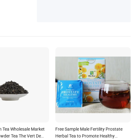
n Tea Wholesale Market
Free Sample Male Fertility Prostate
wder Tea The Vert De
Herbal Tea to Promote Healthy