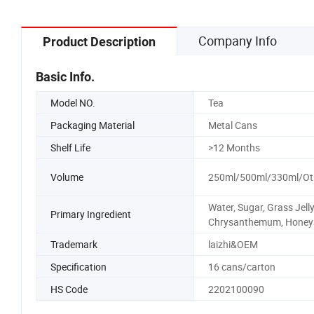
Company Info
Product Description
Basic Info.
Model NO.
Tea
Packaging Material
Metal Cans
Shelf Life
>12 Months
Volume
250ml/500ml/330ml/Ot
Water, Sugar, Grass Jelly
Primary Ingredient
Chrysanthemum, Honey
Trademark
laizhi&OEM
Specification
16 cans/carton
HS Code
2202100090