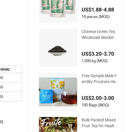
hy Safe 7 Days Deto
US$1.88-4.88
x Flat Tummy Tea W
eight Loss
10 pieces (MOQ)
Chinese Green Tea
Wholesale Market S
ultan Gunpowder Te
a The Vert De Chine
US$3.20-3.70
Healthy Hot Bevera
ge Loose Leaves
1,000 kg (MOQ)
/40HQ
Free Sample Male F
00
ertility Prostate Her
bal Tea to Promote
50
Healthy Prostate an
00
US$2.00-3.00
d Sexual Fuction
100 Bags (MOQ)
Bulk Packed Mixed
t.
Fruit Tea for Health
y Beverages