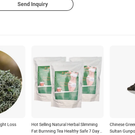
Send Inquiry
ight Loss
Hot Selling Natural Herbal Slimming
Chinese Gree
Fat Burnning Tea Healthy Safe 7 Days
Sultan Gunpo