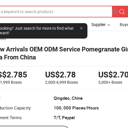
Supplier
Buye
l looking? Just search for more to find what
want!
inks
w Arrivals OEM ODM Service Pomegranate G
a From China
S$2.785
US$2.78
US$2.7
-1,999
Boxes
2,000-4,999
Boxes
5,000+
Boxes
:
Qingdao, China
uction Capacity:
100, 000 Pieces/Hours
ment Terms:
T/T, Paypal