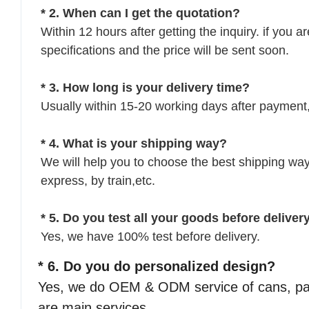
* 2. When can I get the quotation?
Within 12 hours after getting the inquiry. if you a
specifications and the price will be sent soon.
* 3. How long is your delivery time?
Usually within 15-20 working days after payment,
* 4. What is your shipping way?
We will help you to choose the best shipping way 
express, by train,etc.
* 5. Do you test all your goods before deliver
Yes, we have 100% test before delivery.
* 6. Do you do personalized design?
Yes, we do OEM & ODM service of cans, pac
are main services.