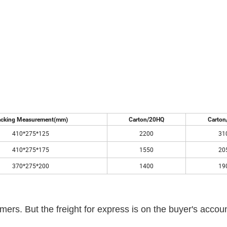
cking Measurement(mm)
Carton/20HQ
Carton
410*275*125
2200
31
410*275*175
1550
20
370*275*200
1400
19
ers. But the freight for express is on the buyer's accoun