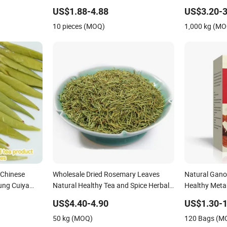
Detox Flat Tummy Tea Weight Loss
Chine Health
US$1.88-4.88
US$3.20-3
Leaves
10 pieces (MOQ)
1,000 kg (M
 Chinese
Wholesale Dried Rosemary Leaves
Natural Gano
ung Cuiya
Natural Healthy Tea and Spice Herbal
Healthy Meta
ice Slimming
Leaf Tea
Holistic Well
US$4.40-4.90
US$1.30-1
50 kg (MOQ)
120 Bags (M