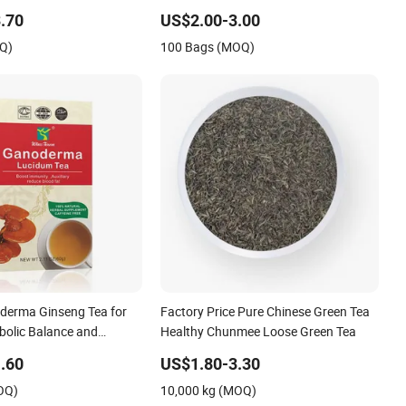
y Hot Beverage Loose
Prostate and Sexual Fuction
.70
US$2.00-3.00
OQ)
100 Bags (MOQ)
derma Ginseng Tea for
Factory Price Pure Chinese Green Tea
bolic Balance and
Healthy Chunmee Loose Green Tea
ness
.60
US$1.80-3.30
OQ)
10,000 kg (MOQ)