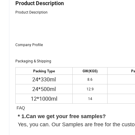
Product Description
Product Description
Company Profile
Packaging & Shipping
Packing Type
GW(KGS)
Pa
24*330ml
8.6
24*500ml
12.9
12*1000ml
14
FAQ
* 1.Can we get your free samples?
Yes, you can. Our Samples are free for the custom