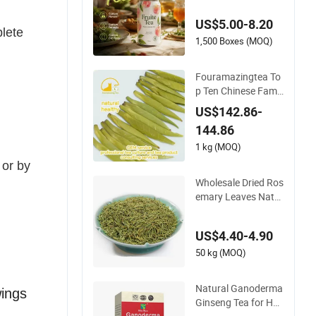
US$5.00-8.20
plete
1,500 Boxes (MOQ)
Fouramazingtea To
p Ten Chinese Famo
us Green Tea Sichau
US$142.86-
ng Cuiya Natural He
144.86
althy Melon Slice Sli
mming Tea
1 kg (MOQ)
 or by
Wholesale Dried Ros
emary Leaves Natur
al Healthy Tea and S
pice Herbal Leaf Tea
US$4.40-4.90
50 kg (MOQ)
Natural Ganoderma
wings
Ginseng Tea for Hea