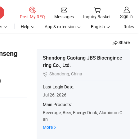
Sign in
Post My RFQ
Messages
Inquiry Basket
r
Help
App & extension
English
Rules
Share
inseng
Shandong Gaotang JBS Bioenginee
ring Co., Ltd.
Shandong, China

0
Last Login Date:
Jul 26, 2026
Main Products:
Beverage, Beer, Energy Drink, Aluminum C
an
More