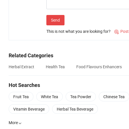
Send
This is not what you are looking for?
Post

Related Categories
Herbal Extract
Health Tea
Food Flavours Enhancers
Hot Searches
Fruit Tea
White Tea
Tea Powder
Chinese Tea
Vitamin Beverage
Herbal Tea Beverage
More
