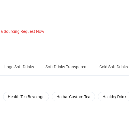
 a Sourcing Request Now
Logo Soft Drinks
Soft Drinks Transparent
Cold Soft Drinks
Health Tea Beverage
Herbal Custom Tea
Healthy Drink