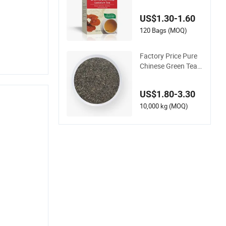
lthy Metabolic Bala
nce and Holistic Wel
US$1.30-1.60
lness
120 Bags (MOQ)
Factory Price Pure
Chinese Green Tea
Healthy Chunmee L
oose Green Tea
US$1.80-3.30
10,000 kg (MOQ)