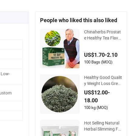
People who liked this also liked
Chinaherbs Prostat
e Healthy Tea Flavor
ful Support Men's H
ealth Care Men Tea
US$1.70-2.10
100 Bags (MOQ)
 Low-
Healthy Good Qualit
y Weight Loss Gree
n Tea Organic Tea
US$12.00-
Custom
18.00
100 kg (MOQ)
Hot Selling Natural
Herbal Slimming Fat
Burnning Tea Healt