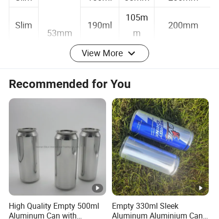
Slim
150ml
88mm
200mm
105m
Slim
190ml
200mm
53mm
m
View More
134m
Slim
250ml
200mm
m
Recommended for You
Alu
157m
250ml
38mm
Bottle
m
53mm
Alu
132.6m
200ml
38mm
Bottle
m
Detailed Photos
Packing&Delivery
High Quality Empty 500ml
Empty 330ml Sleek
Packing Details:
Aluminum Can with
Aluminum Aluminium Can