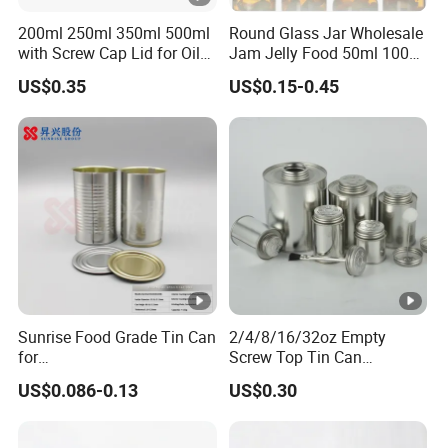
200ml 250ml 350ml 500ml
Round Glass Jar Wholesale
with Screw Cap Lid for Oil
Jam Jelly Food 50ml 100ml
Metal Tin Can
250ml 350ml 500ml 1 Liter
US$0.35
US$0.15-0.45
Round Empty Glass Jar
with Lid
Sunrise Food Grade Tin Can
2/4/8/16/32oz Empty
for
Screw Top Tin Can
Sardine/Beef/Ketchup/Sou
Manufacturer with Brush or
US$0.086-0.13
US$0.30
p/Sauce
Dauber