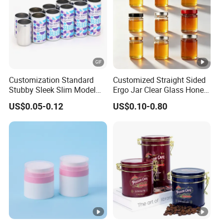
Customization Standard
Customized Straight Sided
Stubby Sleek Slim Model
Ergo Jar Clear Glass Honey
Aluminum Beverage Cans
Jars Food Storage Jar 35ml
US$0.05-0.12
US$0.10-0.80
Soda Cans Beer Cans
100ml 380ml 730ml 212ml
Coffee Cans with Sot Rpt
314ml
Easy Open End