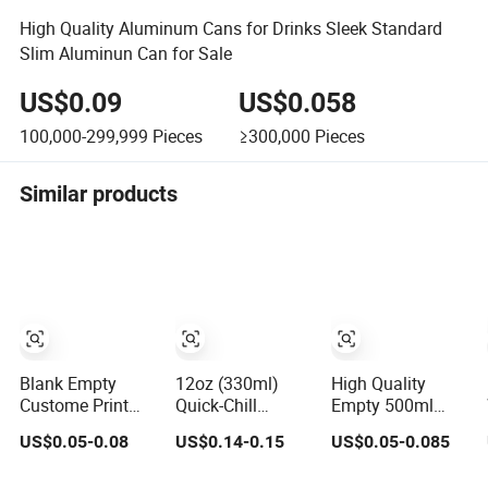
High Quality Aluminum Cans for Drinks Sleek Standard
Slim Aluminun Can for Sale
US$0.09
US$0.058
100,000-299,999
Pieces
≥300,000
Pieces
Similar products
Blank Empty
12oz (330ml)
High Quality
Custome Print
Quick-Chill
Empty 500ml
Slim Sleek
Aluminum Can –
Aluminum Can
US$0.05-0.08
US$0.14-0.15
US$0.05-0.085
Standard Stubby
Optimized for
with Aluminum
200ml 250ml
Faster Cooling
Lids for Soft