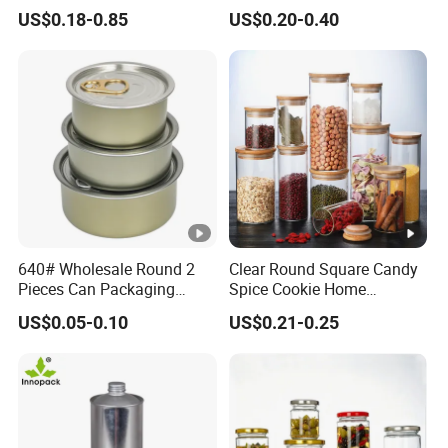
Pill Capsules Sport
Frosted Glass Cream Jar
US$0.18-0.85
US$0.20-0.40
Cosmetic Nutrition
with Rose Golden Cap
Packaging Bottle 500 Ml
640# Wholesale Round 2
Clear Round Square Candy
Pieces Can Packaging
Spice Cookie Home
Metal Tin Box Tinplate Can
Decoration Kitchen High
US$0.05-0.10
US$0.21-0.25
for Food Canned Packaging
Borosilicate Glass Food
Storage Jar Container
Glassware Glass Bottle
Glass Jar with Wood Lid