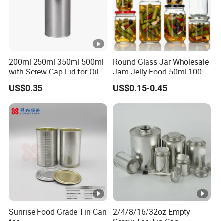
200ml 250ml 350ml 500ml
Round Glass Jar Wholesale
with Screw Cap Lid for Oil
Jam Jelly Food 50ml 100ml
Metal Tin Can
250ml 350ml 500ml 1 Liter
US$0.35
US$0.15-0.45
Round Empty Glass Jar
with Lid
Sunrise Food Grade Tin Can
2/4/8/16/32oz Empty