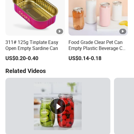
311# 125g Tinplate Easy
Food Grade Clear Pet Can
Open Empty Sardine Can
Empty Plastic Beverage Can
with Easy Open Lid for
US$0.20-0.40
US$0.14-0.18
Juice Soda Coffee
Related Videos