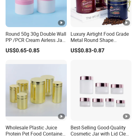
Round 50g 30g Double Wall
Luxury Airtight Food Grade
PP /PCR Cream Airless Jar
Metal Round Shape
for Skincare
Tinplate Coffee Tin Can
US$0.65-0.85
US$0.83-0.87
Packaging
Wholesale Plastic Juice
Best-Selling Good-Quality
Protein Pet Food Container
Cosmetic Jar with Lid Clear