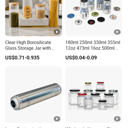
Packaging customization
Graphic customization
Formula customization
Clear High Borosilicate
180ml 250ml 330ml 355ml
Glass Storage Jar with
12oz 473ml 16oz 500ml
Natural Bamboo Airtight Lid
1000ml Custom Logo Sleek
US$0.71-0.935
US$0.04-0.09
Multiple Sizes Cylindrical
Small Made Printed Blank
Rectangular Canister Glass
Soda Beer Energy Empty
Jar
Aluminum Juice Drink
Coffee Beverage Can