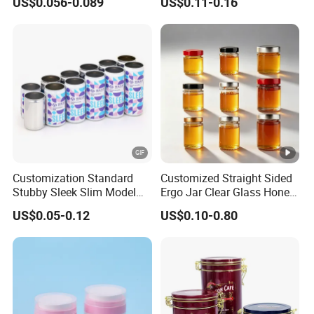
US$0.056-0.089
US$0.11-0.16
Metal Can for Juice Beer
Beverage Vietnam Fruit
Juice Soft Drink Empty
Printed Aluminum Cans
Customization Standard
Customized Straight Sided
Stubby Sleek Slim Model
Ergo Jar Clear Glass Honey
Aluminum Beverage Cans
Jars Food Storage Jar 35ml
US$0.05-0.12
US$0.10-0.80
Soda Cans Beer Cans
100ml 380ml 730ml 212ml
Coffee Cans with Sot Rpt
314ml
Easy Open End