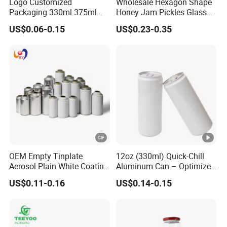
Logo Customized
Wholesale Hexagon Shape
Packaging 330ml 375ml
Honey Jam Pickles Glass
500ml Empty Tin Aluminum
Jar with Twist off Lid
US$0.06-0.15
US$0.23-0.35
Aerosol Can
OEM Empty Tinplate
12oz (330ml) Quick-Chill
Aerosol Plain White Coating
Aluminum Can – Optimized
Can Metal Spray Custom
for Faster Cooling
US$0.11-0.16
US$0.14-0.15
Lid