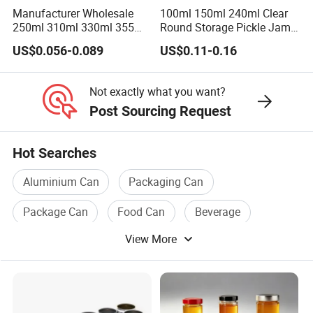
Manufacturer Wholesale
100ml 150ml 240ml Clear
250ml 310ml 330ml 355ml
Round Storage Pickle Jam
Food Grade Packaging
Glass Jar with Metal Lid
US$0.056-0.089
US$0.11-0.16
Metal Can for Juice Beer
Beverage Vietnam Fruit
Juice Soft Drink Empty
Not exactly what you want?
Printed Aluminum Cans
Post Sourcing Request
Hot Searches
Aluminium Can
Packaging Can
Package Can
Food Can
Beverage
View More
Can Cover