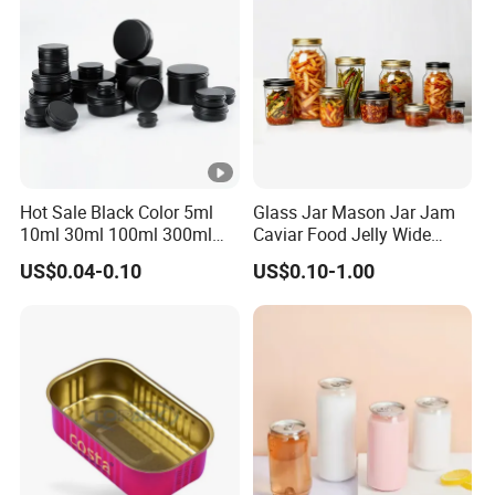
Hot Sale Black Color 5ml
Glass Jar Mason Jar Jam
10ml 30ml 100ml 300ml
Caviar Food Jelly Wide
500ml 1000ml Metal
Mouth 13oz 16oz 500ml
US$0.04-0.10
US$0.10-1.00
Aluminum Jar Tin for
1000ml 32oz Glass Jar with
Cosmetic, Tea & Food
Airght Lid
Packaging