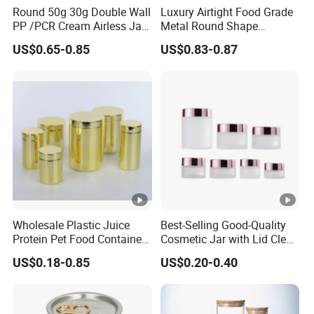
Round 50g 30g Double Wall
Luxury Airtight Food Grade
PP /PCR Cream Airless Jar
Metal Round Shape
for Skincare
Tinplate Coffee Tin Can
US$0.65-0.85
US$0.83-0.87
Packaging
Wholesale Plastic Juice
Best-Selling Good-Quality
Protein Pet Food Container
Cosmetic Jar with Lid Clear
Pill Capsules Sport
Frosted Glass Cream Jar
US$0.18-0.85
US$0.20-0.40
Cosmetic Nutrition
with Rose Golden Cap
Packaging Bottle 500 Ml