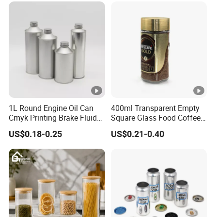
Container Can Mason Metal
Lid Glass Jar
1L Round Engine Oil Can
400ml Transparent Empty
Cmyk Printing Brake Fluid
Square Glass Food Coffee
Cans High Quality
Bean Storage Jar with Cap
US$0.18-0.25
US$0.21-0.40
Lubricants Oil Tin Cans
with Cone Cap Customized
Metal Motor Oil Tin Can
Packaging