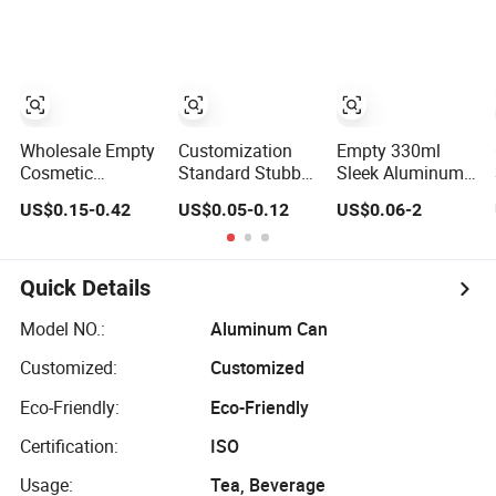
310ml 330ml
Drinks Beverage
355ml 475ml
Packing
500ml Aluminum
Beer Beverage
Cans with 202dia
Easy Open Lid
Wholesale Empty
Customization
Empty 330ml
Cosmetic
Standard Stubby
Sleek Aluminum
Packaging Metal
Sleek Slim Model
Aluminium Can
US$0.15-0.42
US$0.05-0.12
US$0.06-2
Aluminum Tin
Aluminum
for Sparkling
Can
Beverage Cans
Beverage
Soda Cans Beer
Packaging
Cans Coffee
Quick Details
Cans with Sot Rpt
Easy Open End
Model NO.:
Aluminum Can
Customized:
Customized
Eco-Friendly:
Eco-Friendly
Certification:
ISO
Usage:
Tea, Beverage