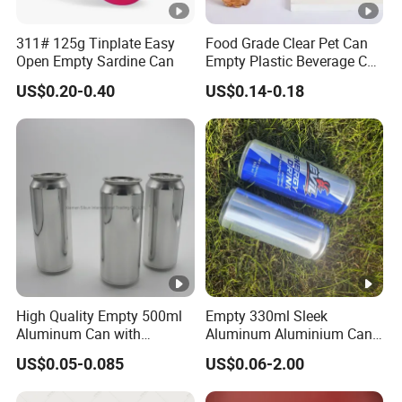
311# 125g Tinplate Easy
Food Grade Clear Pet Can
Open Empty Sardine Can
Empty Plastic Beverage Can
with Easy Open Lid for
US$0.20-0.40
US$0.14-0.18
Juice Soda Coffee
High Quality Empty 500ml
Empty 330ml Sleek
Aluminum Can with
Aluminum Aluminium Can
Aluminum Lids for Soft
for Sparkling Beverage
US$0.05-0.085
US$0.06-2.00
Drinks Beverage Packing
Packaging