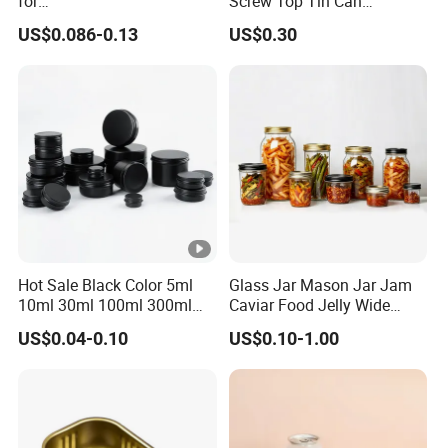
for
Screw Top Tin Can
Sardine/Beef/Ketchup/Sou
Manufacturer with Brush or
US$0.086-0.13
US$0.30
p/Sauce
Dauber
Hot Sale Black Color 5ml
Glass Jar Mason Jar Jam
10ml 30ml 100ml 300ml
Caviar Food Jelly Wide
500ml 1000ml Metal
Mouth 13oz 16oz 500ml
US$0.04-0.10
US$0.10-1.00
Aluminum Jar Tin for
1000ml 32oz Glass Jar with
Cosmetic, Tea & Food
Airght Lid
Packaging