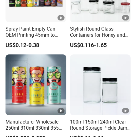
Spray Paint Empty Can
Stylish Round Glass
OEM Printing 45mm to
Containers for Honey and
70mm Aerosol Tin Can
Food Preservation
US$0.12-0.38
US$0.116-1.65
Manufacturer Wholesale
100ml 150ml 240ml Clear
250ml 310ml 330ml 355ml
Round Storage Pickle Jam
Food Grade Packaging
Glass Jar with Metal Lid