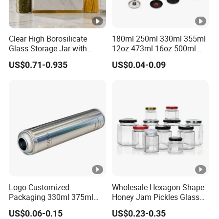
Clear High Borosilicate
180ml 250ml 330ml 355ml
Glass Storage Jar with
12oz 473ml 16oz 500ml
Natural Bamboo Airtight Lid
1000ml Custom Logo Sleek
US$0.71-0.935
US$0.04-0.09
Multiple Sizes Cylindrical
Small Made Printed Blank
Rectangular Canister Glass
Soda Beer Energy Empty
Jar
Aluminum Juice Drink
Coffee Beverage Can
Logo Customized
Wholesale Hexagon Shape
Packaging 330ml 375ml
Honey Jam Pickles Glass
500ml Empty Tin Aluminum
Jar with Twist off Lid
US$0.06-0.15
US$0.23-0.35
Aerosol Can