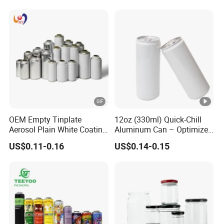
OEM Empty Tinplate
12oz (330ml) Quick-Chill
Aerosol Plain White Coating
Aluminum Can – Optimized
Can Metal Spray Custom
for Faster Cooling
US$0.11-0.16
US$0.14-0.15
Lid