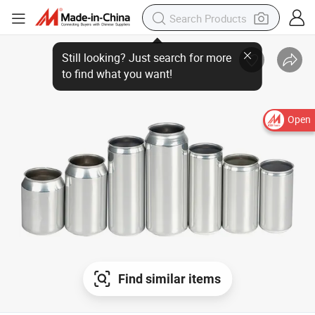
Still looking? Just search for more to find what you want!
Open
Find similar items