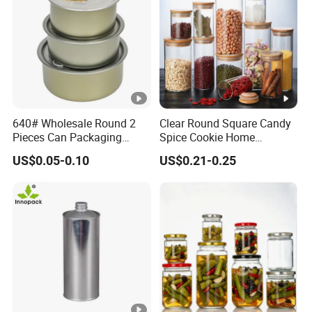
640# Wholesale Round 2
Clear Round Square Candy
Pieces Can Packaging
Spice Cookie Home
Metal Tin Box Tinplate Can
Decoration Kitchen High
US$0.05-0.10
US$0.21-0.25
for Food Canned Packaging
Borosilicate Glass Food
Storage Jar Container
Glassware Glass Bottle
Glass Jar with Wood Lid