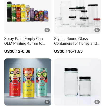
Spray Paint Empty Can
Stylish Round Glass
OEM Printing 45mm to
Containers for Honey and
70mm Aerosol Tin Can
Food Preservation
US$0.12-0.38
US$0.116-1.65